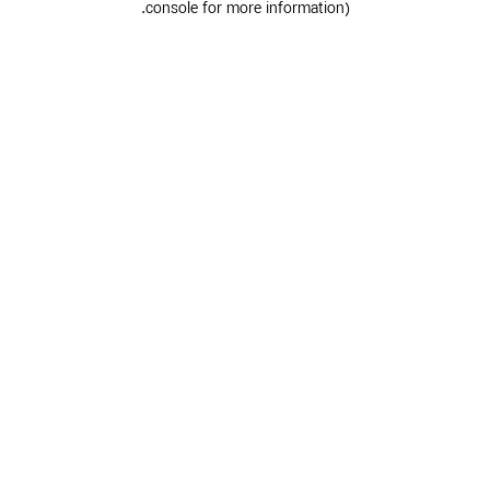
.
console for more information)