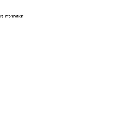
ore information)