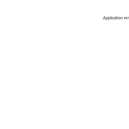
.
Application er