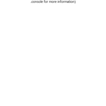
.
console for more information)