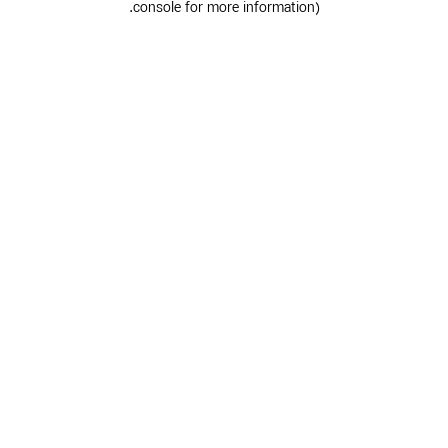
.
console for more information)