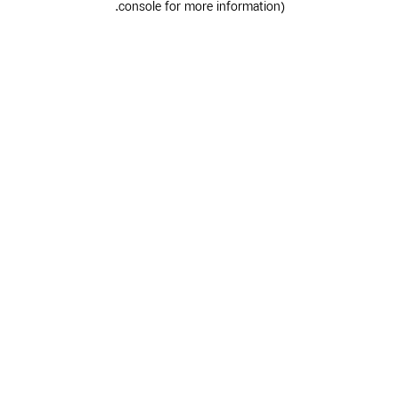
.
console for more information)