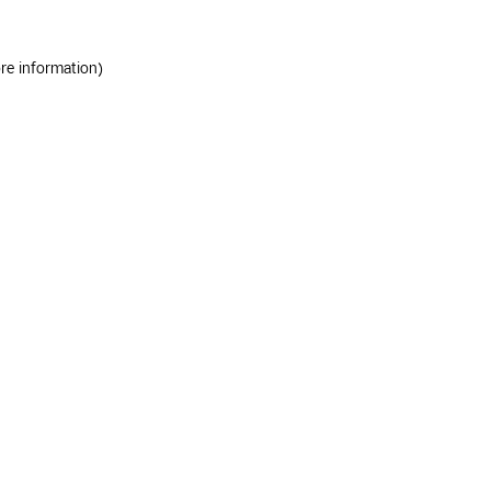
ore information)