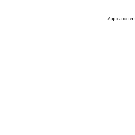
.
Application er