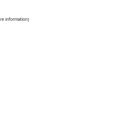
ore information)