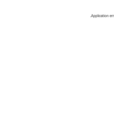
.
Application er