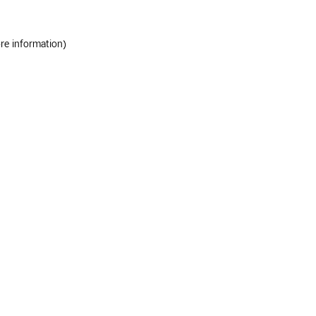
ore information)