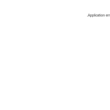
.
Application er