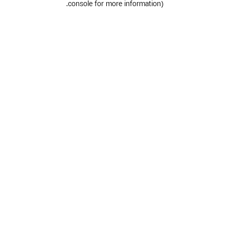
.
console for more information)