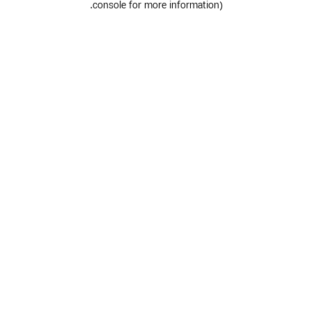
.
console for more information)