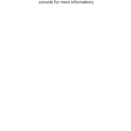
.
console for more information)