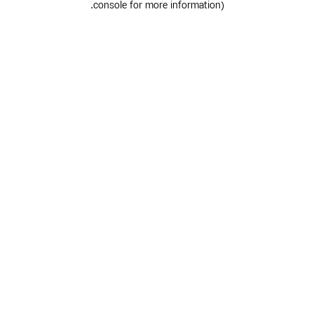
.
console for more information)