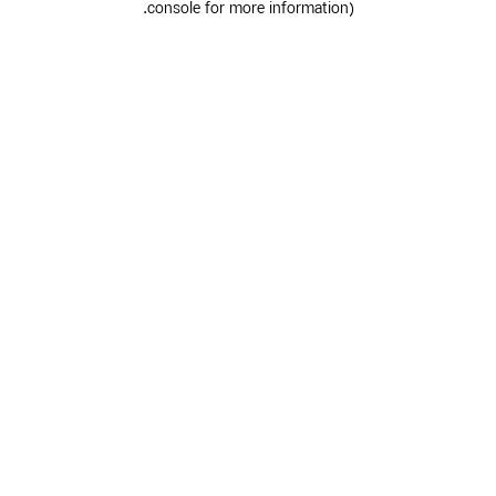
.
console for more information)