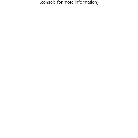
.
console for more information)