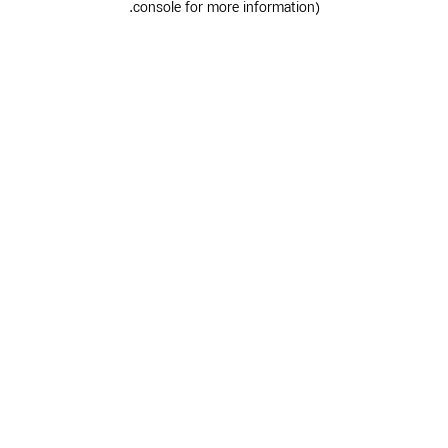
.
console for more information)